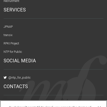
Recruitment
SERVICES
JPNAP
transix
RPKI Project
NTP for Public
SOCIAL MEDIA
@ntp_for_public
CONTACTS
Urbannet Kanda Bldg., 10F 3-6-2 Uchikanda,