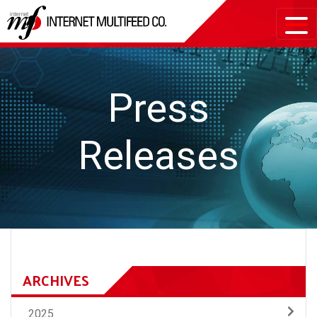
Press
Releases
ARCHIVES
2025