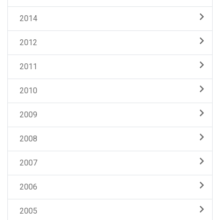
2014
2012
2011
2010
2009
2008
2007
2006
2005