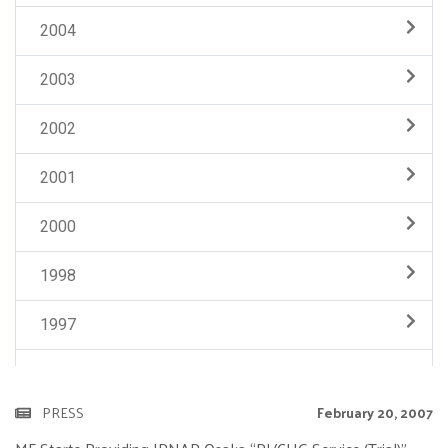
2004
2003
2002
2001
2000
1998
1997
PRESS
February 20, 2007