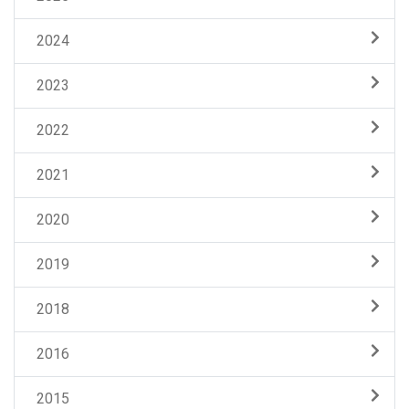
2024
2023
2022
2021
2020
2019
2018
2016
2015