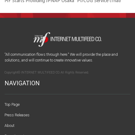
MF Starts Providing JPNAP Osaka “PI/CUG Service (Trial)”
"All communication flows through here." We will provide the place and
solutions, and will continue to create innovative values.
Copyright© INTERNET MULTIFEED CO. All Rights Reserved.
NAVIGATION
Top Page
Press Releases
About