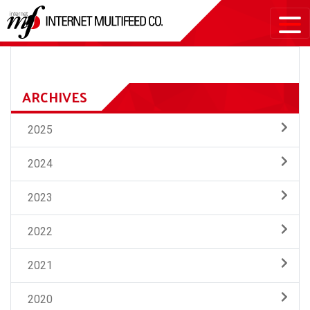
ARCHIVES
2025
2024
2023
2022
2021
2020