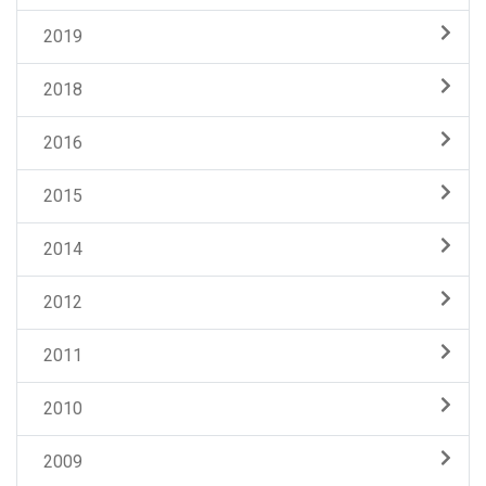
2019
2018
2016
2015
2014
2012
2011
2010
2009