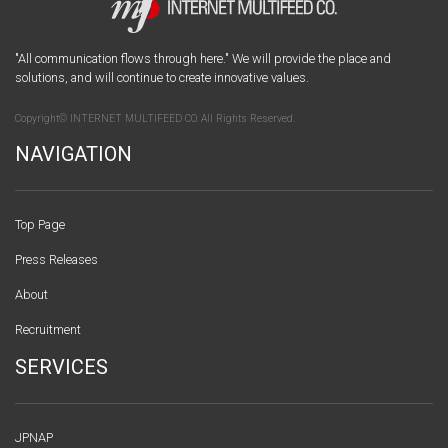
"All communication flows through here." We will provide the place and
solutions, and will continue to create innovative values.
Copyright© INTERNET MULTIFEED CO. All Rights Reserved.
NAVIGATION
Top Page
Press Releases
About
Recruitment
SERVICES
JPNAP