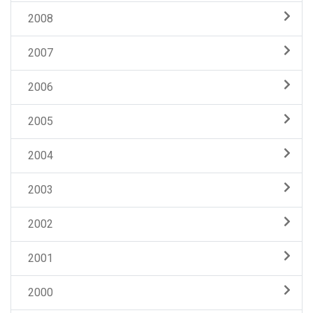
2008
2007
2006
2005
2004
2003
2002
2001
2000