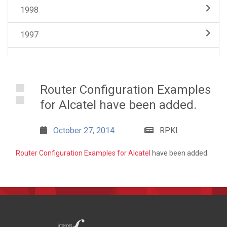
1998
1997
Router Configuration Examples
for Alcatel have been added.
October 27, 2014
RPKI
Router Configuration Examples for Alcatel
have been added.