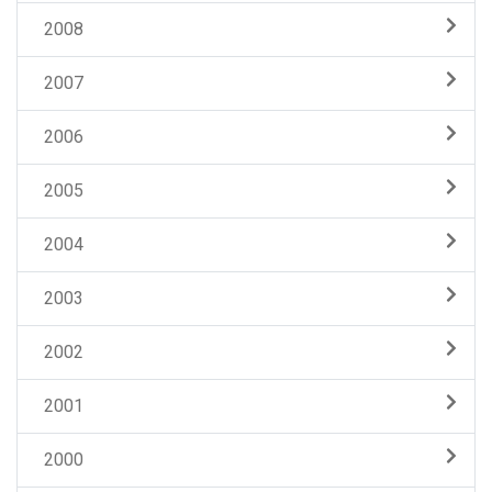
2008
2007
2006
2005
2004
2003
2002
2001
2000