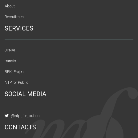
About
Recruitment
SERVICES
JPNAP
transix
RPKI Project
NTP for Public
SOCIAL MEDIA
@ntp_for_public
CONTACTS