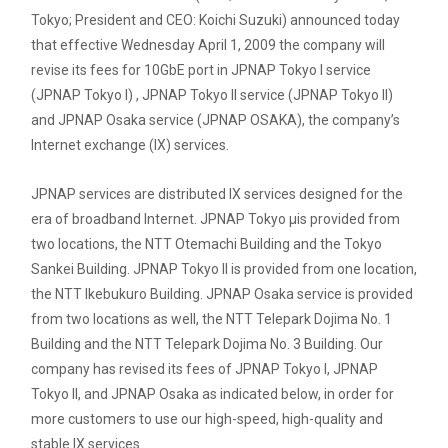
Tokyo; President and CEO: Koichi Suzuki) announced today
that effective Wednesday April 1, 2009 the company will
revise its fees for 10GbE port in JPNAP Tokyo I service
(JPNAP Tokyo I) , JPNAP Tokyo II service (JPNAP Tokyo II)
and JPNAP Osaka service (JPNAP OSAKA), the company’s
Internet exchange (IX) services.
JPNAP services are distributed IX services designed for the
era of broadband Internet. JPNAP Tokyo ­µis provided from
two locations, the NTT Otemachi Building and the Tokyo
Sankei Building. JPNAP Tokyo II is provided from one location,
the NTT Ikebukuro Building. JPNAP Osaka service is provided
from two locations as well, the NTT Telepark Dojima No. 1
Building and the NTT Telepark Dojima No. 3 Building. Our
company has revised its fees of JPNAP Tokyo I, JPNAP
Tokyo II, and JPNAP Osaka as indicated below, in order for
more customers to use our high-speed, high-quality and
stable IX services.