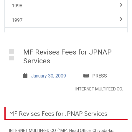
1998
1997
MF Revises Fees for JPNAP
Services
January 30, 2009
PRESS
INTERNET MULTIFEED CO.
MF Revises Fees for JPNAP Services
INTERNET MULTIFEED CO. ("MF"; Head Office: Chiyoda-ku,