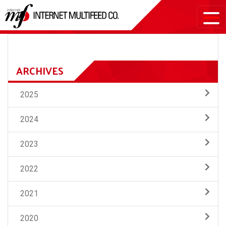
ARCHIVES
2025
2024
2023
2022
2021
2020