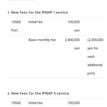
1. New fees for the JPNAP I service
10GbE
Initial fee :
100,000
Port
yen
Basic monthly fee :
2,400,000
(2,300,000
yen
yen for
each
additional
port)
2. New fees for the JPNAP II service
10GbE
Initial fee :
100,000