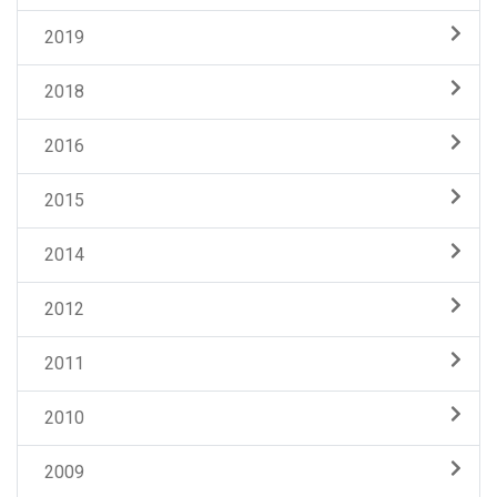
2019
2018
2016
2015
2014
2012
2011
2010
2009