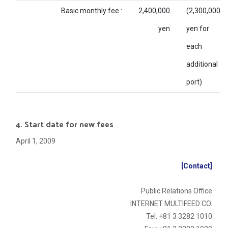
Basic monthly fee :
2,400,000
(2,300,000
yen
yen for
each
additional
port)
4. Start date for new fees
April 1, 2009
[Contact]
Public Relations Office
INTERNET MULTIFEED CO.
Tel: +81 3 3282 1010