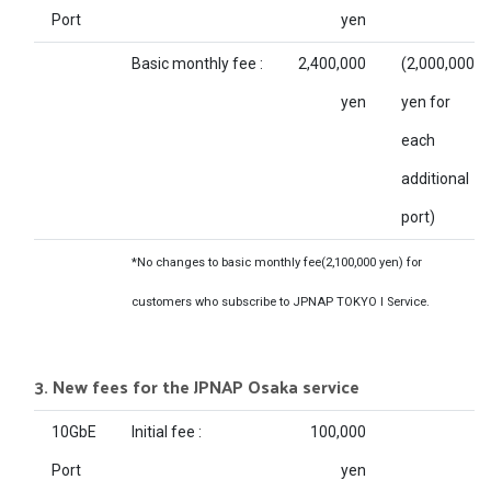
Port
yen
Basic monthly fee :
2,400,000
(2,000,000
yen
yen for
each
additional
port)
*No changes to basic monthly fee(2,100,000 yen) for
customers who subscribe to JPNAP TOKYO I Service.
3. New fees for the JPNAP Osaka service
10GbE
Initial fee :
100,000
Port
yen