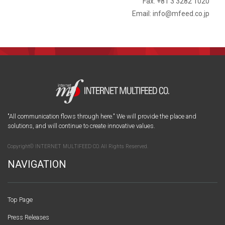
Fax: +81 3 3282 1020
Email: info@mfeed.co.jp
"All communication flows through here." We will provide the place and
solutions, and will continue to create innovative values.
Copyright© INTERNET MULTIFEED CO. All Rights Reserved.
NAVIGATION
Top Page
Press Releases